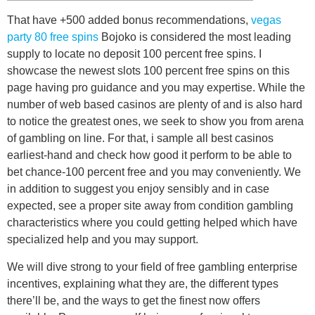
That have +500 added bonus recommendations,
vegas
party 80 free spins
Bojoko is considered the most leading
supply to locate no deposit 100 percent free spins. I
showcase the newest slots 100 percent free spins on this
page having pro guidance and you may expertise. While the
number of web based casinos are plenty of and is also hard
to notice the greatest ones, we seek to show you from arena
of gambling on line.
For that, i sample all best casinos
earliest-hand and check how good it perform to be able to
bet chance-100 percent free and you may conveniently. We
in addition to suggest you enjoy sensibly and in case
expected, see a proper site away from condition gambling
characteristics where you could getting helped which have
specialized help and you may support.
We will dive strong to your field of free gambling enterprise
incentives, explaining what they are, the different types
there’ll be, and the ways to get the finest now offers