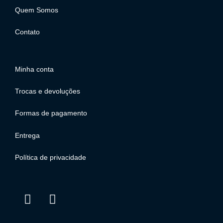
Quem Somos
Contato
Minha conta
Trocas e devoluções
Formas de pagamento
Entrega
Política de privacidade