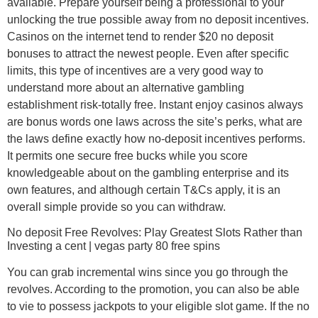
available. Prepare yourself being a professional to your
unlocking the true possible away from no deposit incentives.
Casinos on the internet tend to render $20 no deposit
bonuses to attract the newest people. Even after specific
limits, this type of incentives are a very good way to
understand more about an alternative gambling
establishment risk-totally free. Instant enjoy casinos always
are bonus words one laws across the site’s perks, what are
the laws define exactly how no-deposit incentives performs.
It permits one secure free bucks while you score
knowledgeable about on the gambling enterprise and its
own features, and although certain T&Cs apply, it is an
overall simple provide so you can withdraw.
No deposit Free Revolves: Play Greatest Slots Rather than
Investing a cent | vegas party 80 free spins
You can grab incremental wins since you go through the
revolves. According to the promotion, you can also be able
to vie to possess jackpots to your eligible slot game. If the no