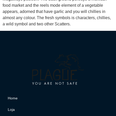
food market and the reels mode element of a vegetable
appears, adorned that have garlic and you will chillies in
almost any colour. The fresh symbols is characters, chillies,
a wild symbol and two other Scatters.
Home
Loja