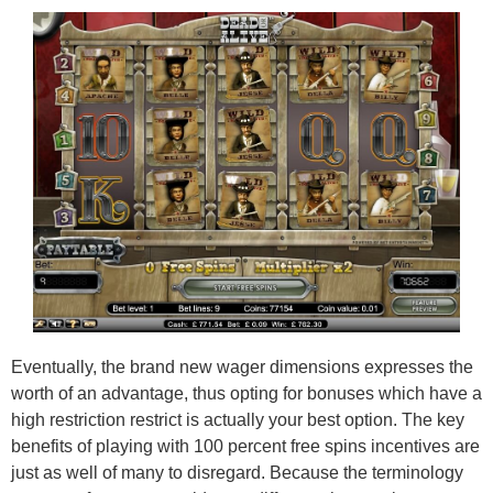
Eventually, the brand new wager dimensions expresses the
worth of an advantage, thus opting for bonuses which have a
high restriction restrict is actually your best option. The key
benefits of playing with 100 percent free spins incentives are
just as well of many to disregard. Because the terminology