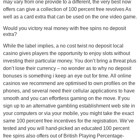
may vary from one provide to a different, the very best now
offers can give a collection of 100 percent free revolves As
well as a card extra that can be used on the one video game.
Would you victory real money with free spins no deposit
extra?
While the label implies, a no cost twist no deposit local
casino gives players the opportunity to enjoy slots without
investing their particular money. You don’t bring a threat plus
don’t lose their currency – no wonder as to why no deposit
bonuses is something i keep an eye out for time. All online
casinos we recommend are optimised to own profiles on the
phones, and several need their cellular applications to have
smooth and you can effortless gaming on the move. If you
sign up to an alternative gambling establishment web site in
your computers or via your mobile, you might take the exact
same 100 percent free incentives for the registration. We’ve
tested and you will hand-picked an educated 100 percent
free spins also offers out of British Playing Percentage-