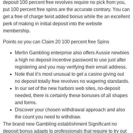
deposit 100 percent free revolves require no pick from you,
put 100 percent free spins are the accurate contrary. You can
get a free of charge twist added bonus while the an excellent
perk of making in initial deposit into the website
membership.
Points so you can Claim 20 100 percent free Spins
Merlin Gambling enterprise also offers Aussie newbies
a high no deposit incentive password to use just after
registering and you may verifying their email address.
Note that it’s most unusual to get a casino giving out
no deposit totally free revolves no wagering standards.
In our set of the new harbors web sites, no-deposit
needed, there is certainly these bonuses of all shapes
and forms.
Discover your chosen withdrawal approach and also
the count you need to withdraw.
The brand new Gambling establishment Significant no
deposit bonus adapts to professionals that require to try out