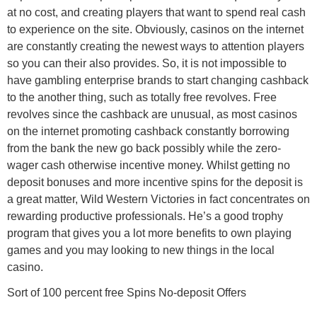
at no cost, and creating players that want to spend real cash
to experience on the site. Obviously, casinos on the internet
are constantly creating the newest ways to attention players
so you can their also provides. So, it is not impossible to
have gambling enterprise brands to start changing cashback
to the another thing, such as totally free revolves. Free
revolves since the cashback are unusual, as most casinos
on the internet promoting cashback constantly borrowing
from the bank the new go back possibly while the zero-
wager cash otherwise incentive money. Whilst getting no
deposit bonuses and more incentive spins for the deposit is
a great matter, Wild Western Victories in fact concentrates on
rewarding productive professionals. He’s a good trophy
program that gives you a lot more benefits to own playing
games and you may looking to new things in the local
casino.
Sort of 100 percent free Spins No-deposit Offers