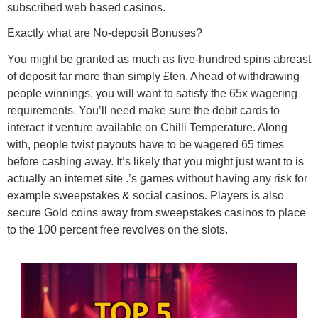
subscribed web based casinos.
Exactly what are No-deposit Bonuses?
You might be granted as much as five-hundred spins abreast
of deposit far more than simply £ten. Ahead of withdrawing
people winnings, you will want to satisfy the 65x wagering
requirements. You’ll need make sure the debit cards to
interact it venture available on Chilli Temperature. Along
with, people twist payouts have to be wagered 65 times
before cashing away. It’s likely that you might just want to is
actually an internet site .’s games without having any risk for
example sweepstakes & social casinos. Players is also
secure Gold coins away from sweepstakes casinos to place
to the 100 percent free revolves on the slots.