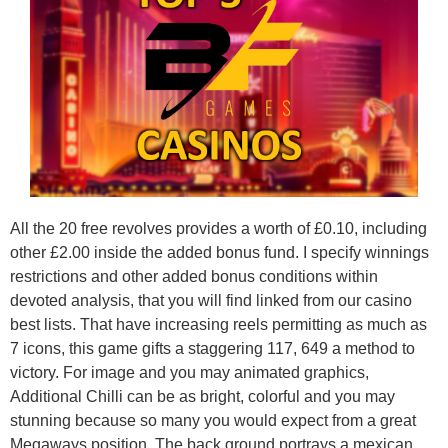
All the 20 free revolves provides a worth of £0.10, including
other £2.00 inside the added bonus fund. I specify winnings
restrictions and other added bonus conditions within
devoted analysis, that you will find linked from our casino
best lists. That have increasing reels permitting as much as
7 icons, this game gifts a staggering 117, 649 a method to
victory. For image and you may animated graphics,
Additional Chilli can be as bright, colorful and you may
stunning because so many you would expect from a great
Megaways position. The back ground portrays a mexican