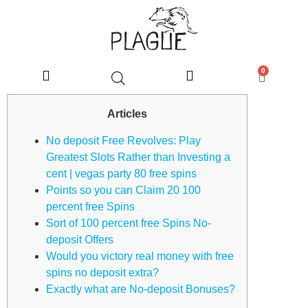
0
Articles
No deposit Free Revolves: Play
Greatest Slots Rather than Investing a
cent | vegas party 80 free spins
Points so you can Claim 20 100
percent free Spins
Sort of 100 percent free Spins No-
deposit Offers
Would you victory real money with free
spins no deposit extra?
Exactly what are No-deposit Bonuses?