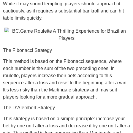
While it may sound tempting, players should approach it
cautiously, as it requires a substantial bankroll and can hit
table limits quickly.
The Fibonacci Strategy
This method is based on the Fibonacci sequence, where
each number is the sum of the two preceding ones. In
roulette, players increase their bets according to this
sequence after a loss and reset to the beginning after a win.
It’s less risky than the Martingale strategy and may suit
players looking for a more gradual approach.
The D’Alembert Strategy
This strategy is based on a simple principle: increase your
bet by one unit after a loss and decrease it by one unit after a
win. This method is less aggressive than Martingale and