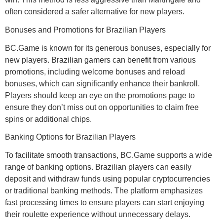
often considered a safer alternative for new players.
Bonuses and Promotions for Brazilian Players
BC.Game is known for its generous bonuses, especially for
new players. Brazilian gamers can benefit from various
promotions, including welcome bonuses and reload
bonuses, which can significantly enhance their bankroll.
Players should keep an eye on the promotions page to
ensure they don’t miss out on opportunities to claim free
spins or additional chips.
Banking Options for Brazilian Players
To facilitate smooth transactions, BC.Game supports a wide
range of banking options. Brazilian players can easily
deposit and withdraw funds using popular cryptocurrencies
or traditional banking methods. The platform emphasizes
fast processing times to ensure players can start enjoying
their roulette experience without unnecessary delays.