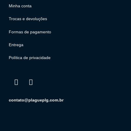
Minha conta
Trocas e devoluções
Formas de pagamento
Entrega
Política de privacidade
contato@plagueplg.com.br