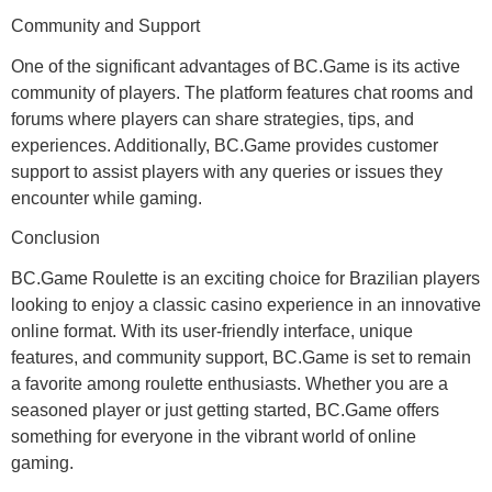
Community and Support
One of the significant advantages of BC.Game is its active
community of players. The platform features chat rooms and
forums where players can share strategies, tips, and
experiences. Additionally, BC.Game provides customer
support to assist players with any queries or issues they
encounter while gaming.
Conclusion
BC.Game Roulette is an exciting choice for Brazilian players
looking to enjoy a classic casino experience in an innovative
online format. With its user-friendly interface, unique
features, and community support, BC.Game is set to remain
a favorite among roulette enthusiasts. Whether you are a
seasoned player or just getting started, BC.Game offers
something for everyone in the vibrant world of online
gaming.