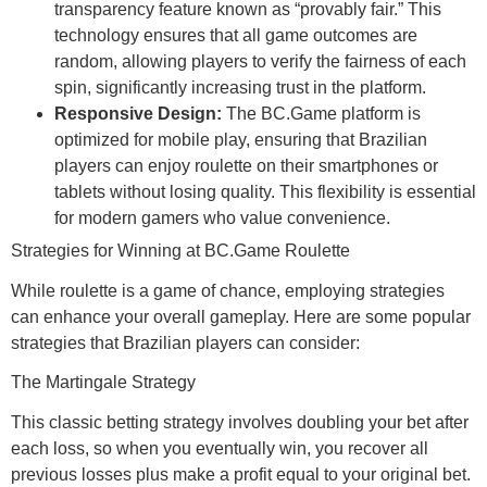
transparency feature known as “provably fair.” This
technology ensures that all game outcomes are
random, allowing players to verify the fairness of each
spin, significantly increasing trust in the platform.
Responsive Design:
The BC.Game platform is
optimized for mobile play, ensuring that Brazilian
players can enjoy roulette on their smartphones or
tablets without losing quality. This flexibility is essential
for modern gamers who value convenience.
Strategies for Winning at BC.Game Roulette
While roulette is a game of chance, employing strategies
can enhance your overall gameplay. Here are some popular
strategies that Brazilian players can consider:
The Martingale Strategy
This classic betting strategy involves doubling your bet after
each loss, so when you eventually win, you recover all
previous losses plus make a profit equal to your original bet.