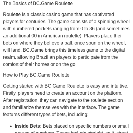
The Basics of BC.Game Roulette
Roulette is a classic casino game that has captivated
players for centuries. The game consists of a spinning wheel
with numbered pockets ranging from 0 to 36 (and sometimes
an additional 00 in American roulette). Players place their
bets on where they believe a ball, once spun on the wheel,
will land. BC.Game brings this timeless game to the digital
realm, allowing Brazilian players to participate from the
comfort of their homes or on the go.
How to Play BC.Game Roulette
Getting started with BC.Game Roulette is easy and intuitive.
Firstly, players need to create an account on the platform.
After registration, they can navigate to the roulette section
and familiarize themselves with the interface. The game
features different types of bets, including:
Inside Bets:
Bets placed on specific numbers or small