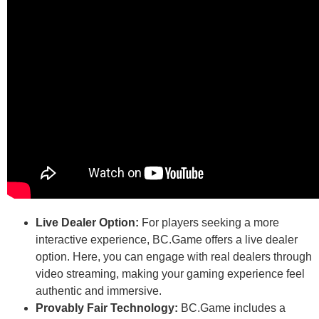
Live Dealer Option:
For players seeking a more
interactive experience, BC.Game offers a live dealer
option. Here, you can engage with real dealers through
video streaming, making your gaming experience feel
authentic and immersive.
Provably Fair Technology:
BC.Game includes a