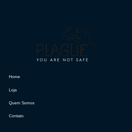
Home
Loja
Quem Somos
Contato