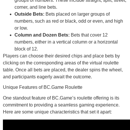
groups of numbers. These include straight, split, street,
corner, and line bets.
Outside Bets:
Bets placed on larger groups of
numbers, such as red or black, odd or even, and high
or low.
Column and Dozen Bets:
Bets that cover 12
numbers, either in a vertical column or a horizontal
block of 12.
Players can choose their desired chips and place bets by
clicking on the corresponding areas of the virtual roulette
table. Once all bets are placed, the dealer spins the wheel,
and participants eagerly await the outcome.
Unique Features of BC.Game Roulette
One standout feature of BC.Game’s roulette offering is its
commitment to providing a seamless gaming experience.
Here are some unique characteristics that set it apart: