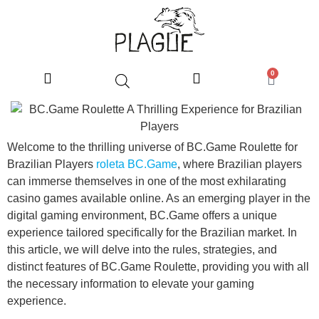
0
Welcome to the thrilling universe of BC.Game Roulette for
Brazilian Players
roleta BC.Game
, where Brazilian players
can immerse themselves in one of the most exhilarating
casino games available online. As an emerging player in the
digital gaming environment, BC.Game offers a unique
experience tailored specifically for the Brazilian market. In
this article, we will delve into the rules, strategies, and
distinct features of BC.Game Roulette, providing you with all
the necessary information to elevate your gaming
experience.