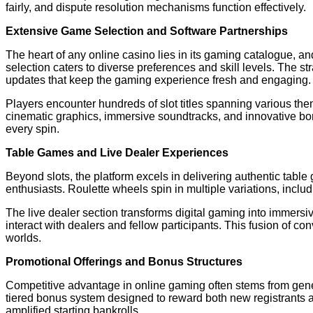
fairly, and dispute resolution mechanisms function effectively.
Extensive Game Selection and Software Partnerships
The heart of any online casino lies in its gaming catalogue, an
selection caters to diverse preferences and skill levels. The s
updates that keep the gaming experience fresh and engaging.
Players encounter hundreds of slot titles spanning various theme
cinematic graphics, immersive soundtracks, and innovative bonu
every spin.
Table Games and Live Dealer Experiences
Beyond slots, the platform excels in delivering authentic tabl
enthusiasts. Roulette wheels spin in multiple variations, inc
The live dealer section transforms digital gaming into immersi
interact with dealers and fellow participants. This fusion of 
worlds.
Promotional Offerings and Bonus Structures
Competitive advantage in online gaming often stems from gene
tiered bonus system designed to reward both new registrants
amplified starting bankrolls.