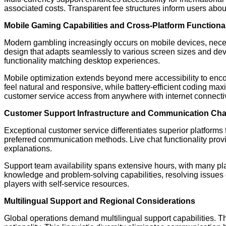
associated costs. Transparent fee structures inform users abo
Mobile Gaming Capabilities and Cross-Platform Functional
Modern gambling increasingly occurs on mobile devices, nece
design that adapts seamlessly to various screen sizes and devi
functionality matching desktop experiences.
Mobile optimization extends beyond mere accessibility to en
feel natural and responsive, while battery-efficient coding 
customer service access from anywhere with internet connectiv
Customer Support Infrastructure and Communication Ch
Exceptional customer service differentiates superior platform
preferred communication methods. Live chat functionality pro
explanations.
Support team availability spans extensive hours, with many p
knowledge and problem-solving capabilities, resolving issue
players with self-service resources.
Multilingual Support and Regional Considerations
Global operations demand multilingual support capabilities. T