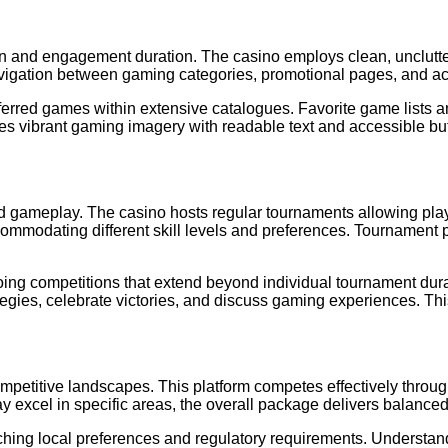
ion and engagement duration. The casino employs clean, uncluttered
navigation between gaming categories, promotional pages, and 
referred games within extensive catalogues. Favorite game lists 
nces vibrant gaming imagery with readable text and accessible 
gameplay. The casino hosts regular tournaments allowing playe
mmodating different skill levels and preferences. Tournament 
ng competitions that extend beyond individual tournament durat
egies, celebrate victories, and discuss gaming experiences. Th
petitive landscapes. This platform competes effectively through 
ay excel in specific areas, the overall package delivers balanc
ching local preferences and regulatory requirements. Understan