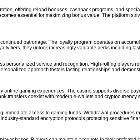
ration, offering reload bonuses, cashback programs, and specia
mes essential for maximizing bonus value. The platform strives
 continued patronage. The loyalty program operates on accumula
oyalty tiers, they unlock increasingly valuable perks including 
s personalized service and recognition. High-rolling players r
ersonalized approach fosters lasting relationships and demonstr
tory online gaming experiences. The casino supports diverse p
 bank transfers coexist with modern e-wallets and cryptocurrency s
wing immediate access to gaming funds. Withdrawal procedures m
industry-standard encryption protocols protecting sensitive finan
l player bases. Players can maintain accounts in their preferred