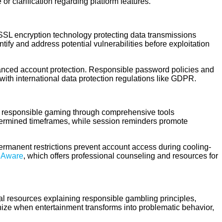
or clarification regarding platform features.
SSL encryption technology protecting data transmissions
ify and address potential vulnerabilities before exploitation
hanced account protection. Responsible password policies and
with international data protection regulations like GDPR.
o responsible gaming through comprehensive tools
determined timeframes, while session reminders promote
ermanent restrictions prevent account access during cooling-
eAware
, which offers professional counseling and resources for
al resources explaining responsible gambling principles,
nize when entertainment transforms into problematic behavior,