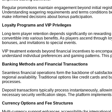
Regular promotions maintain engagement beyond initial regist
Understanding wagering requirements and terms conditions beco
make informed decisions about bonus participation.
Loyalty Programs and VIP Privileges
Long-term player retention depends significantly on rewarding
convertible into various benefits. As players ascend through l
bonuses, and invitations to special events.
VIP treatment extends beyond financial incentives to encompas
understand individual preferences and gaming patterns. This p
Banking Methods and Financial Transactions
Seamless financial operations form the backbone of satisfac
regional availability. Traditional options like credit cards and
processes.
Deposit transactions typically process instantaneously, allo
necessary security verification steps. The platform implements 
Currency Options and Fee Structures
Multi-currency support enhances accessibility for internationa