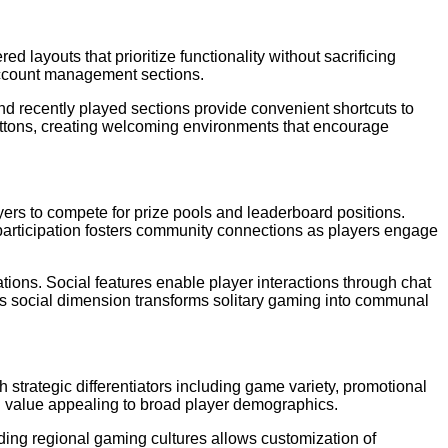
 layouts that prioritize functionality without sacrificing
account management sections.
and recently played sections provide convenient shortcuts to
buttons, creating welcoming environments that encourage
rs to compete for prize pools and leaderboard positions.
participation fosters community connections as players engage
ions. Social features enable player interactions through chat
is social dimension transforms solitary gaming into communal
strategic differentiators including game variety, promotional
ed value appealing to broad player demographics.
ding regional gaming cultures allows customization of