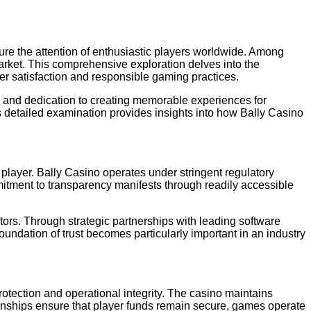
e the attention of enthusiastic players worldwide. Among
arket. This comprehensive exploration delves into the
yer satisfaction and responsible gaming practices.
s, and dedication to creating memorable experiences for
detailed examination provides insights into how Bally Casino
 player. Bally Casino operates under stringent regulatory
mitment to transparency manifests through readily accessible
titors. Through strategic partnerships with leading software
foundation of trust becomes particularly important in an industry
tection and operational integrity. The casino maintains
tionships ensure that player funds remain secure, games operate