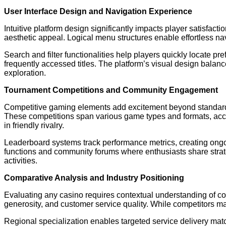
User Interface Design and Navigation Experience
Intuitive platform design significantly impacts player satisfact
aesthetic appeal. Logical menu structures enable effortless 
Search and filter functionalities help players quickly locate p
frequently accessed titles. The platform’s visual design bala
exploration.
Tournament Competitions and Community Engagement
Competitive gaming elements add excitement beyond standard 
These competitions span various game types and formats, acco
in friendly rivalry.
Leaderboard systems track performance metrics, creating ongoi
functions and community forums where enthusiasts share strat
activities.
Comparative Analysis and Industry Positioning
Evaluating any casino requires contextual understanding of com
generosity, and customer service quality. While competitors m
Regional specialization enables targeted service delivery mat