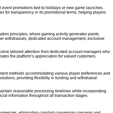
l event promotions tied to holidays or new game launches.
 for transparency in its promotional terms, helping players
tion principles, where gaming activity generates points
faster withdrawals, dedicated account management, exclusive
eceive tailored attention from dedicated account managers who
ates the platform’s appreciation for valued customers.
ayment methods accommodating various player preferences and
olutions, providing flexibility in funding and withdrawal
aintain reasonable processing timelines while incorporating
cial information throughout all transaction stages.
 currencies, eliminating constant conversion concerns and