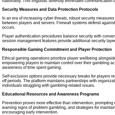
nationality. This linguistic diversity eliminates communication 
Security Measures and Data Protection Protocols
In an era of increasing cyber threats, robust security measu
between players and servers. Firewall systems defend against u
occurs.
Player authentication procedures balance security with conven
session management features provide additional security layers
Responsible Gaming Commitment and Player Protection
Ethical gaming operations prioritize player wellbeing along
empowering players to maintain control over their gambling ac
awareness of time spent gaming.
Self-exclusion options provide necessary breaks for players r
off periods. The platform maintains partnerships with organiza
individuals struggling with gambling-related issues.
Educational Resources and Awareness Programs
Prevention proves more effective than intervention, prompting
warning signs of problem gambling, and strategies for maintai
encouraging early intervention.