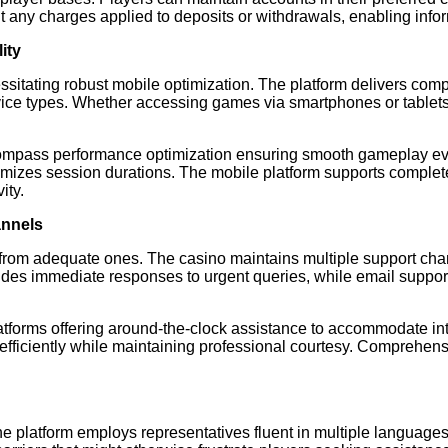
ut any charges applied to deposits or withdrawals, enabling in
ity
ssitating robust mobile optimization. The platform delivers c
ce types. Whether accessing games via smartphones or tablets, p
compass performance optimization ensuring smooth gameplay eve
maximizes session durations. The mobile platform supports compl
ity.
annels
s from adequate ones. The casino maintains multiple support cha
vides immediate responses to urgent queries, while email suppor
latforms offering around-the-clock assistance to accommodate i
s efficiently while maintaining professional courtesy. Compre
he platform employs representatives fluent in multiple languages