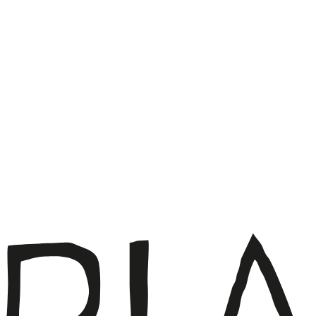
Skip
to
content