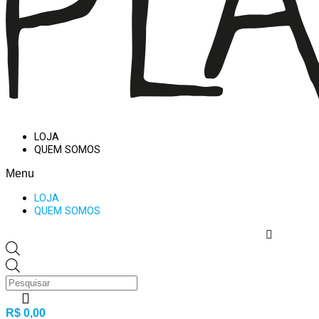
LOJA
QUEM SOMOS
Menu
LOJA
QUEM SOMOS
Products
search
R$
0,00