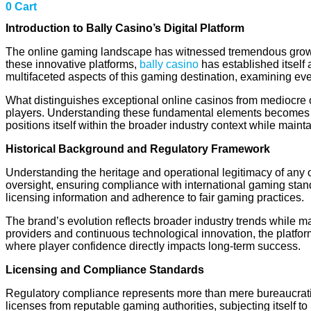
0
Cart
Introduction to Bally Casino’s Digital Platform
The online gaming landscape has witnessed tremendous growth 
these innovative platforms,
bally casino
has established itself
multifaceted aspects of this gaming destination, examining eve
What distinguishes exceptional online casinos from mediocre on
players. Understanding these fundamental elements becomes cr
positions itself within the broader industry context while maint
Historical Background and Regulatory Framework
Understanding the heritage and operational legitimacy of any o
oversight, ensuring compliance with international gaming stan
licensing information and adherence to fair gaming practices.
The brand’s evolution reflects broader industry trends while mai
providers and continuous technological innovation, the platform 
where player confidence directly impacts long-term success.
Licensing and Compliance Standards
Regulatory compliance represents more than mere bureaucratic
licenses from reputable gaming authorities, subjecting itself 