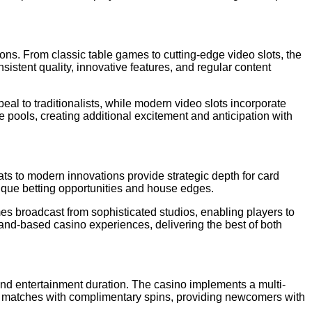
ions. From classic table games to cutting-edge video slots, the
sistent quality, innovative features, and regular content
eal to traditionalists, while modern video slots incorporate
 pools, creating additional excitement and anticipation with
ats to modern innovations provide strategic depth for card
nique betting opportunities and house edges.
mes broadcast from sophisticated studios, enabling players to
land-based casino experiences, delivering the best of both
d entertainment duration. The casino implements a multi-
t matches with complimentary spins, providing newcomers with