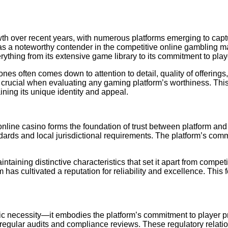
over recent years, with numerous platforms emerging to captur
 as a noteworthy contender in the competitive online gambling m
rything from its extensive game library to its commitment to pla
es often comes down to attention to detail, quality of offering
ucial when evaluating any gaming platform’s worthiness. This 
aining its unique identity and appeal.
nline casino forms the foundation of trust between platform and
dards and local jurisdictional requirements. The platform’s com
ntaining distinctive characteristics that set it apart from compe
has cultivated a reputation for reliability and excellence. This 
 necessity—it embodies the platform’s commitment to player pro
to regular audits and compliance reviews. These regulatory rela