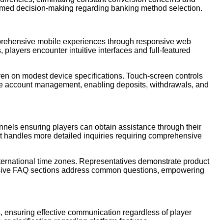
formed decision-making regarding banking method selection.
omprehensive mobile experiences through responsive web
layers encounter intuitive interfaces and full-featured
n on modest device specifications. Touch-screen controls
ete account management, enabling deposits, withdrawals, and
nnels ensuring players can obtain assistance through their
t handles more detailed inquiries requiring comprehensive
nternational time zones. Representatives demonstrate product
hensive FAQ sections address common questions, empowering
, ensuring effective communication regardless of player