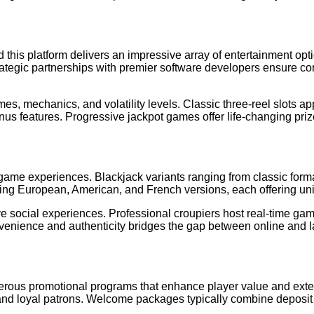
d this platform delivers an impressive array of entertainment opt
trategic partnerships with premier software developers ensure con
s, mechanics, and volatility levels. Classic three-reel slots app
s features. Progressive jackpot games offer life-changing prize
e game experiences. Blackjack variants ranging from classic form
luding European, American, and French versions, each offering u
ve social experiences. Professional croupiers host real-time ga
convenience and authenticity bridges the gap between online and 
rous promotional programs that enhance player value and exten
 and loyal patrons. Welcome packages typically combine deposi