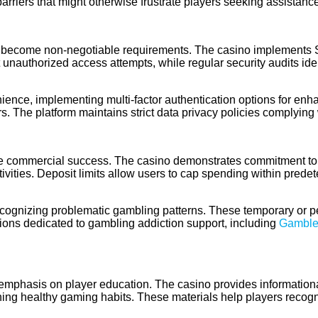
barriers that might otherwise frustrate players seeking assistance 
res become non-negotiable requirements. The casino implements 
nauthorized access attempts, while regular security audits ident
ience, implementing multi-factor authentication options for en
. The platform maintains strict data privacy policies complying 
side commercial success. The casino demonstrates commitment t
tivities. Deposit limits allow users to cap spending within pre
ecognizing problematic gambling patterns. These temporary or p
tions dedicated to gambling addiction support, including
Gambl
 emphasis on player education. The casino provides information
ning healthy gaming habits. These materials help players recog