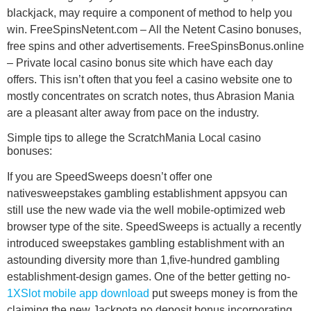
blackjack, may require a component of method to help you
win. FreeSpinsNetent.com – All the Netent Casino bonuses,
free spins and other advertisements. FreeSpinsBonus.online
– Private local casino bonus site which have each day
offers. This isn’t often that you feel a casino website one to
mostly concentrates on scratch notes, thus Abrasion Mania
are a pleasant alter away from pace on the industry.
Simple tips to allege the ScratchMania Local casino
bonuses:
If you are SpeedSweeps doesn’t offer one
nativesweepstakes gambling establishment appsyou can
still use the new wade via the well mobile-optimized web
browser type of the site. SpeedSweeps is actually a recently
introduced sweepstakes gambling establishment with an
astounding diversity more than 1,five-hundred gambling
establishment-design games. One of the better getting no-
1XSlot mobile app download
put sweeps money is from the
claiming the new Jackpota no deposit bonus,incorporating