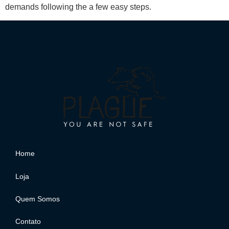
demands following the a few easy steps.
Home
Loja
Quem Somos
Contato