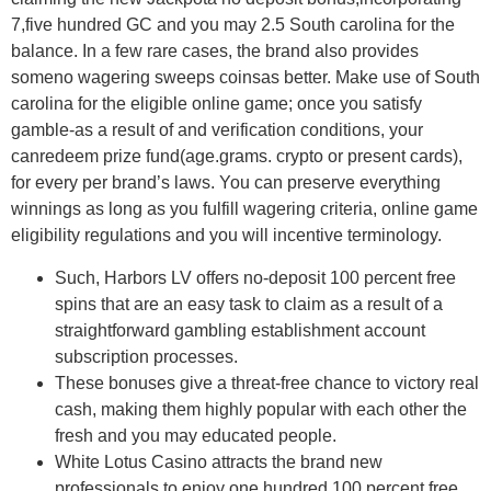
7,five hundred GC and you may 2.5 South carolina for the
balance. In a few rare cases, the brand also provides
someno wagering sweeps coinsas better. Make use of South
carolina for the eligible online game; once you satisfy
gamble-as a result of and verification conditions, your
canredeem prize fund(age.grams. crypto or present cards),
for every per brand’s laws. You can preserve everything
winnings as long as you fulfill wagering criteria, online game
eligibility regulations and you will incentive terminology.
Such, Harbors LV offers no-deposit 100 percent free
spins that are an easy task to claim as a result of a
straightforward gambling establishment account
subscription processes.
These bonuses give a threat-free chance to victory real
cash, making them highly popular with each other the
fresh and you may educated people.
White Lotus Casino attracts the brand new
professionals to enjoy one hundred 100 percent free