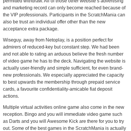
permitted withdraw. All of those other website’s advertising
and marketing record can only become reached because of
the VIP professionals. Participants in the ScratchMania can
also be trust an individual offer other than the new
acceptance extra package.
Wiseguy, away from Netoplay, is a position perfect for
admirers of reduced-key but constant step. We had been
and not able to rating an arduous believe the fresh number
of video game he has to the deck. Navigating the website is
actually user-friendly and simple sufficient, for even brand-
new professionals. We especially appreciated the capacity
to best upwards the membership through prepaid service
cards, a favourite confidentiality-amicable fiat deposit
actions.
Multiple virtual activities online game also come in the new
reception. Bingo and you will immediate video game such
as Darts and you will Awesome Kick are there for you to try
out. Some of the best games in the ScratchMania is actually