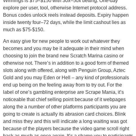
Winnings is $75–$150 with 30x–50x betting. One-day
explore per user, tool, otherwise Internet protocol address.
Bonus codes unlock reels instead deposits. Expiry happen
inside twenty four–72 days, while the limit cashout lies as
much as $75-$150.
An easy give for new people to work out whatever they
becomes and you may be it adequate in their mind when
choosing to join the brand new Scratch Marina casino or
otherwise not. There’s in addition to a good form of themed
slots along with offered, along with Penguin Group, Aztec
Gold and you may Eden or Hell – any kind of professionals
end up being on the feeling away from to try out. For the
label of one’s gambling enterprise are Scrape Mania, it’s
noticeable that chief selling point because of it webpages
along the a number of other platforms participants you are
going to create is actually its abrasion card choices. Blink
and miss they and this will indicate a long waiting was got
because of the players because the video game scroll right
back as much as once again. It’s a shame you to participants