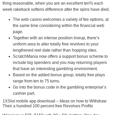
thing reasonable, when you are an excellent ten% each
week rakeback softens difference after the spins have died.
The web casino welcomes a variety of fee options, at
the same time considering within the financial web
page.
Together with an intense position lineup, there’s
uniform area to alter totally free revolves to your
lengthened reel date rather than hopping sites.
ScratchMania now offers a support bonus scheme to
include big spenders and you may returning players
that have an interesting gambling environment.
Based on the added bonus group, totally free plays
range from ten to 75 turns.
Go into the bonus code in the gambling enterprise’s
cashier part.
1XSlot mobile app download – Ideas on how to Withdraw
Their a hundred 100 percent free Revolves Profits