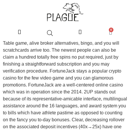
0
Table game, alive broker alternatives, bingo, and you will
scratchcards arrive too. The newest people can also be
claim a hundred totally free spins no put required, just by
finishing a straightforward subscription and you may
verification procedure. FortuneJack stays a popular crypto
casino for the few video game and you can glamorous
promotions. FortuneJack are a well-centered online casino
which was in operation since the 2014.
2UP stands out
because of its representative-amicable interface, multilingual
assistance around the 16 languages, and award system you
to bills which have athlete pastime as opposed to counting
on the fancy you to-day bonuses. Clear, decreasing rollover
on the associated deposit incentives (40x→25x) have one