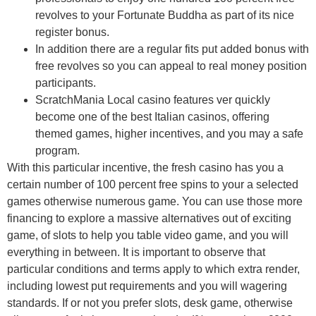
revolves to your Fortunate Buddha as part of its nice
register bonus.
In addition there are a regular fits put added bonus with
free revolves so you can appeal to real money position
participants.
ScratchMania Local casino features ver quickly
become one of the best Italian casinos, offering
themed games, higher incentives, and you may a safe
program.
With this particular incentive, the fresh casino has you a
certain number of 100 percent free spins to your a selected
games otherwise numerous game. You can use those more
financing to explore a massive alternatives out of exciting
game, of slots to help you table video game, and you will
everything in between. It is important to observe that
particular conditions and terms apply to which extra render,
including lowest put requirements and you will wagering
standards. If or not you prefer slots, desk game, otherwise