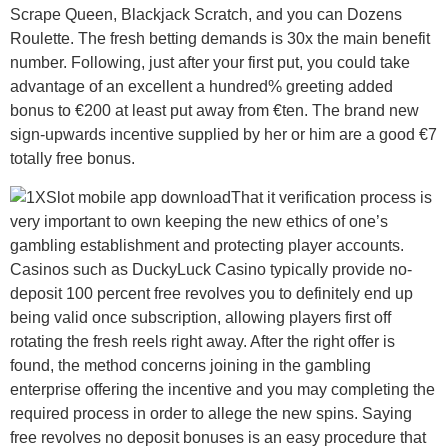
Scrape Queen, Blackjack Scratch, and you can Dozens
Roulette. The fresh betting demands is 30x the main benefit
number. Following, just after your first put, you could take
advantage of an excellent a hundred% greeting added
bonus to €200 at least put away from €ten. The brand new
sign-upwards incentive supplied by her or him are a good €7
totally free bonus.
That it verification process is
very important to own keeping the new ethics of one’s
gambling establishment and protecting player accounts.
Casinos such as DuckyLuck Casino typically provide no-
deposit 100 percent free revolves you to definitely end up
being valid once subscription, allowing players first off
rotating the fresh reels right away. After the right offer is
found, the method concerns joining in the gambling
enterprise offering the incentive and you may completing the
required process in order to allege the new spins. Saying
free revolves no deposit bonuses is an easy procedure that