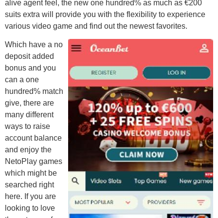
alive agent feel, the new one hundred% as much as €200
suits extra will provide you with the flexibility to experience
various video game and find out the newest favorites.
Which have a no
deposit added
bonus and you
can a one
hundred% match
give, there are
many different
ways to raise
account balance
and enjoy the
NetoPlay games
which might be
searched right
here. If you are
looking to love