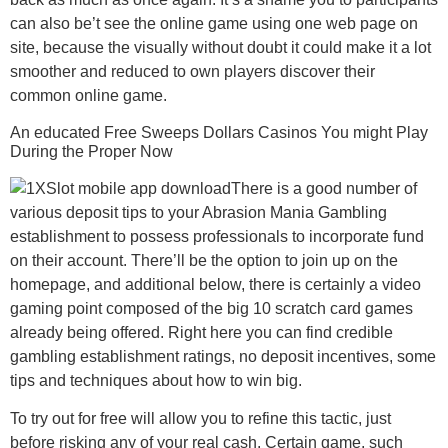
can also be’t see the online game using one web page on
site, because the visually without doubt it could make it a lot
smoother and reduced to own players discover their
common online game.
An educated Free Sweeps Dollars Casinos You might Play
During the Proper Now
There is a good number of
various deposit tips to your Abrasion Mania Gambling
establishment to possess professionals to incorporate fund
on their account. There’ll be the option to join up on the
homepage, and additional below, there is certainly a video
gaming point composed of the big 10 scratch card games
already being offered. Right here you can find credible
gambling establishment ratings, no deposit incentives, some
tips and techniques about how to win big.
To try out for free will allow you to refine this tactic, just
before risking any of your real cash. Certain game, such