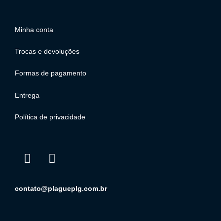
Minha conta
Trocas e devoluções
Formas de pagamento
Entrega
Política de privacidade
contato@plagueplg.com.br