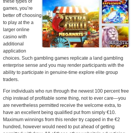
these types of
games, you’re
better off choosing
to play at the a
larger online
casino with
additional
application
choices. Such gambling games replicate a land gambling
enterprise sense and you may render participants with the
ability to participate in genuine-time explore elite group
traders.
For individuals who run through the newest 100 percent free
chip instead of profitable some thing, not to ever care—you
are nevertheless permitted receive the welcome extra, to
have an excellent being qualified put from simply €10.
Maximum winnings from this render try capped in the €2
hundred, however would need to put ahead of getting