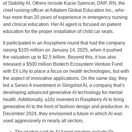
of Stability AI. Others include Kacie Spencer, DNP, RN, the
chief nursing officer at Adtalem Global Education Inc., who
has more than 20 years of experience in emergency nursing
and clinical education. Her AI agent is focused on patient
education for the proper installation of child car seats.
It participated in an Anysphere round that had the company
raising $105 million on January 14, 2025, when it pushed
the valuation up to $2.5 billion. Beyond this, it has also
released a $500 million Biotech Ecosystem Venture Fund
with Eli Lilly to place a focus on health technologies, but with
the aspect of innovative applications. On the same day, they
led a Series A investment in Slingshot AI, a company that’s
developing advanced generative AI technology for mental
health. Additionally, a16z invested in Raspberry AI to bring
generative AI to the front of fashion design and production. In
December 2024, they envisioned a future in which AI was
used aggressively in nearly all sectors.
The startup said its AI Agent creators include Dr.