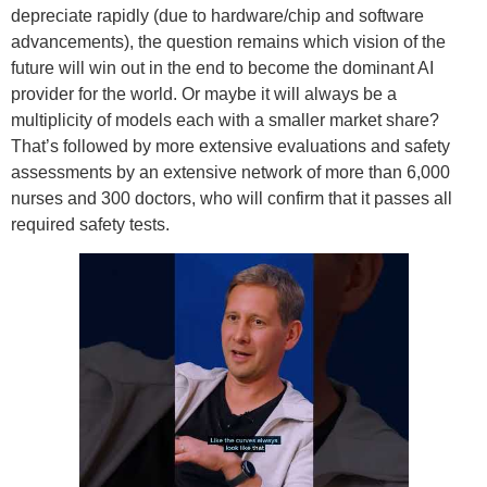
depreciate rapidly (due to hardware/chip and software
advancements), the question remains which vision of the
future will win out in the end to become the dominant AI
provider for the world. Or maybe it will always be a
multiplicity of models each with a smaller market share?
That’s followed by more extensive evaluations and safety
assessments by an extensive network of more than 6,000
nurses and 300 doctors, who will confirm that it passes all
required safety tests.