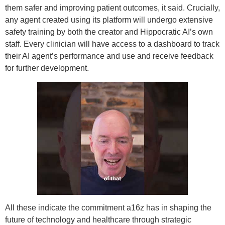
them safer and improving patient outcomes, it said. Crucially,
any agent created using its platform will undergo extensive
safety training by both the creator and Hippocratic AI’s own
staff. Every clinician will have access to a dashboard to track
their AI agent’s performance and use and receive feedback
for further development.
All these indicate the commitment a16z has in shaping the
future of technology and healthcare through strategic