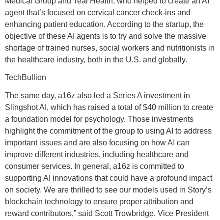
Medical Group and Teal Health, who helped to create an AI
agent that’s focused on cervical cancer check-ins and
enhancing patient education. According to the startup, the
objective of these AI agents is to try and solve the massive
shortage of trained nurses, social workers and nutritionists in
the healthcare industry, both in the U.S. and globally.
TechBullion
The same day, a16z also led a Series A investment in
Slingshot AI, which has raised a total of $40 million to create
a foundation model for psychology. Those investments
highlight the commitment of the group to using AI to address
important issues and are also focusing on how AI can
improve different industries, including healthcare and
consumer services. In general, a16z is committed to
supporting AI innovations that could have a profound impact
on society. We are thrilled to see our models used in Story’s
blockchain technology to ensure proper attribution and
reward contributors,” said Scott Trowbridge, Vice President