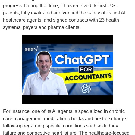
progress. During that time, it has received its first U.S.
patents, fully evaluated and verified the safety of its first AI
healthcare agents, and signed contracts with 23 health
systems, payers and pharma clients.
For instance, one of its AI agents is specialized in chronic
care management, medication checks and post-discharge
follow-up regarding specific conditions such as kidney
failure and congestive heart failure. The healthcare-focused