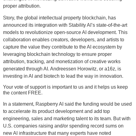
proper attribution.
Story, the global intellectual property blockchain, has
announced its integration with Stability AI’s state-of-the-art
models to revolutionize open-source AI development. This
collaboration enables creators, developers, and artists to
capture the value they contribute to the AI ecosystem by
leveraging blockchain technology to ensure proper
attribution, tracking, and monetization of creative works
generated through AI. Andreessen Horowitz, or a16z, is
investing in AI and biotech to lead the way in innovation.
Your vote of support is important to us and it helps us keep
the content FREE.
In a statement, Raspberry AI said the funding would be used
to accelerate its product development and add top
engineering, sales and marketing talent to its team. But with
U.S. companies raising and/or spending record sums on
new AI infrastructure that many experts have noted