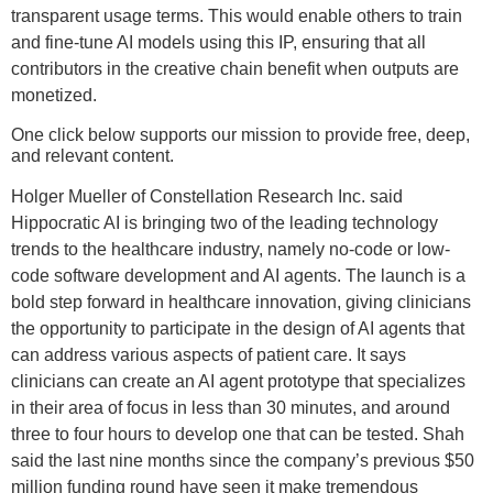
transparent usage terms. This would enable others to train
and fine-tune AI models using this IP, ensuring that all
contributors in the creative chain benefit when outputs are
monetized.
One click below supports our mission to provide free, deep,
and relevant content.
Holger Mueller of Constellation Research Inc. said
Hippocratic AI is bringing two of the leading technology
trends to the healthcare industry, namely no-code or low-
code software development and AI agents. The launch is a
bold step forward in healthcare innovation, giving clinicians
the opportunity to participate in the design of AI agents that
can address various aspects of patient care. It says
clinicians can create an AI agent prototype that specializes
in their area of focus in less than 30 minutes, and around
three to four hours to develop one that can be tested. Shah
said the last nine months since the company’s previous $50
million funding round have seen it make tremendous