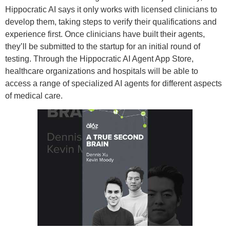
Hippocratic AI says it only works with licensed clinicians to
develop them, taking steps to verify their qualifications and
experience first. Once clinicians have built their agents,
they’ll be submitted to the startup for an initial round of
testing. Through the Hippocratic AI Agent App Store,
healthcare organizations and hospitals will be able to
access a range of specialized AI agents for different aspects
of medical care.