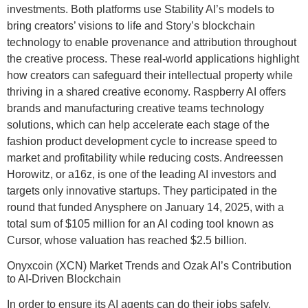
investments. Both platforms use Stability AI’s models to
bring creators’ visions to life and Story’s blockchain
technology to enable provenance and attribution throughout
the creative process. These real-world applications highlight
how creators can safeguard their intellectual property while
thriving in a shared creative economy. Raspberry AI offers
brands and manufacturing creative teams technology
solutions, which can help accelerate each stage of the
fashion product development cycle to increase speed to
market and profitability while reducing costs. Andreessen
Horowitz, or a16z, is one of the leading AI investors and
targets only innovative startups. They participated in the
round that funded Anysphere on January 14, 2025, with a
total sum of $105 million for an AI coding tool known as
Cursor, whose valuation has reached $2.5 billion.
Onyxcoin (XCN) Market Trends and Ozak AI’s Contribution
to AI-Driven Blockchain
In order to ensure its AI agents can do their jobs safely,