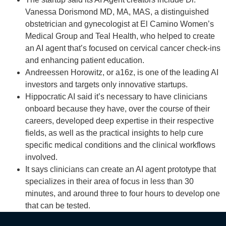
Vanessa Dorismond MD, MA, MAS, a distinguished
obstetrician and gynecologist at El Camino Women’s
Medical Group and Teal Health, who helped to create
an AI agent that’s focused on cervical cancer check-ins
and enhancing patient education.
Andreessen Horowitz, or a16z, is one of the leading AI
investors and targets only innovative startups.
Hippocratic AI said it’s necessary to have clinicians
onboard because they have, over the course of their
careers, developed deep expertise in their respective
fields, as well as the practical insights to help cure
specific medical conditions and the clinical workflows
involved.
It says clinicians can create an AI agent prototype that
specializes in their area of focus in less than 30
minutes, and around three to four hours to develop one
that can be tested.