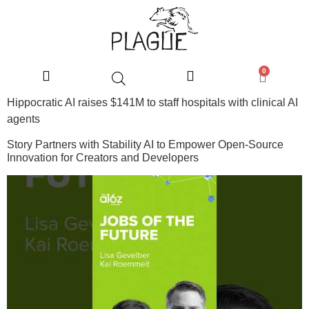
0
Hippocratic AI raises $141M to staff hospitals with clinical AI
agents
Story Partners with Stability AI to Empower Open-Source
Innovation for Creators and Developers