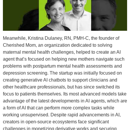
Meanwhile, Kristina Dulaney, RN, PMH-C, the founder of
Cherished Mom, an organization dedicated to solving
maternal mental health challenges, helped to create an AI
agent that’s focused on helping new mothers navigate such
problems with postpartum mental health assessments and
depression screening. The startup was initially focused on
creating generative AI chatbots to support clinicians and
other healthcare professionals, but has since switched its
focus to patients themselves. Its most advanced models take
advantage of the latest developments in AI agents, which are
a form of AI that can perform more complex tasks while
working unsupervised. Despite rapid advancements in AI,
creators in open-source ecosystems face significant
challenges in monetizing derivative works and securing