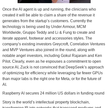
Once the AI agent is up and running, the clinicians who
created it will be able to claim a share of the revenue it
generates from the startup’s customers. Currently the
technology is being used by Under Armour, MCM
Worldwide, Gruppo Teddy and Li & Fung to create and
iterate apparel, footwear and accessories styles. The
company’s existing investors Greycroft, Correlation Ventures
and MVP Ventures also joined in the round, along with
notable angel investors, including Gokul Rajaram and Ken
Pilot. Clearly, even as he espouses a commitment to open
source AI, Zuck is not convinced that DeepSeek’s approach
of optimizing for efficiency while leveraging far fewer GPUs
than major labs is the right one for Meta, or for the future of
AI.
Raspberry AI secures 24 million US dollars in funding round
Story is the world’s intellectual property blockchain,
transforming IP into networks that transcend mediums and