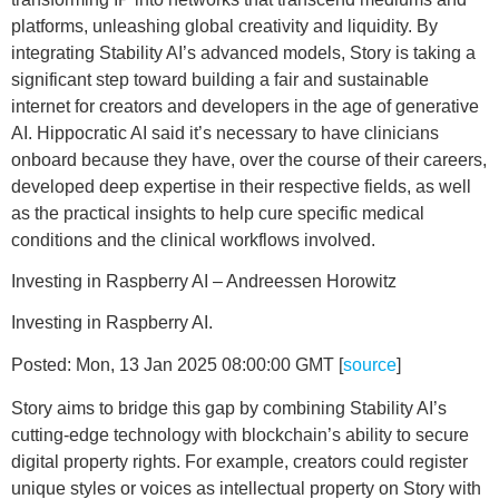
platforms, unleashing global creativity and liquidity. By
integrating Stability AI’s advanced models, Story is taking a
significant step toward building a fair and sustainable
internet for creators and developers in the age of generative
AI. Hippocratic AI said it’s necessary to have clinicians
onboard because they have, over the course of their careers,
developed deep expertise in their respective fields, as well
as the practical insights to help cure specific medical
conditions and the clinical workflows involved.
Investing in Raspberry AI – Andreessen Horowitz
Investing in Raspberry AI.
Posted: Mon, 13 Jan 2025 08:00:00 GMT [
source
]
Story aims to bridge this gap by combining Stability AI’s
cutting-edge technology with blockchain’s ability to secure
digital property rights. For example, creators could register
unique styles or voices as intellectual property on Story with