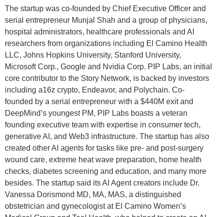
The startup was co-founded by Chief Executive Officer and
serial entrepreneur Munjal Shah and a group of physicians,
hospital administrators, healthcare professionals and AI
researchers from organizations including El Camino Health
LLC, Johns Hopkins University, Stanford University,
Microsoft Corp., Google and Nvidia Corp. PIP Labs, an initial
core contributor to the Story Network, is backed by investors
including a16z crypto, Endeavor, and Polychain. Co-
founded by a serial entrepreneur with a $440M exit and
DeepMind’s youngest PM, PIP Labs boasts a veteran
founding executive team with expertise in consumer tech,
generative AI, and Web3 infrastructure. The startup has also
created other AI agents for tasks like pre- and post-surgery
wound care, extreme heat wave preparation, home health
checks, diabetes screening and education, and many more
besides. The startup said its AI Agent creators include Dr.
Vanessa Dorismond MD, MA, MAS, a distinguished
obstetrician and gynecologist at El Camino Women’s