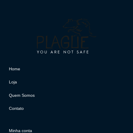
Home
Loja
Quem Somos
Contato
Minha conta