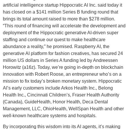
artificial intelligence startup Hippocratic AI Inc. said today it
has closed on a $141 million Series B funding round that
brings its total amount raised to more than $278 million.
“This round of financing will accelerate the development and
deployment of the Hippocratic generative AI-driven super
staffing and continue our quest to make healthcare
abundance a reality,” he promised. Raspberry AI, the
generative AI platform for fashion creatives, has secured 24
million US dollars in Series A funding led by Andreessen
Horowitz (a16z). Today, we’re going in-depth on blockchain
innovation with Robert Roose, an entrepreneur who’s on a
mission to fix today’s broken monetary system. Hippocratic
AI’s early customers include Arkos Health Inc., Belong
Health Inc., Cincinnati Children’s, Fraser Health Authority
(Canada), GuideHealth, Honor Health, Deca Dental
Management, LLC, OhioHealth, WellSpan Health and other
well-known healthcare systems and hospitals.
By incorporating this wisdom into its AI agents, it’s making