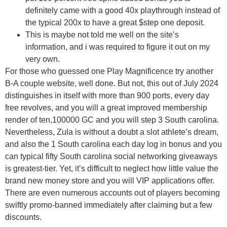
definitely came with a good 40x playthrough instead of
the typical 200x to have a great $step one deposit.
This is maybe not told me well on the site’s
information, and i was required to figure it out on my
very own.
For those who guessed one Play Magnificence try another
B-A couple website, well done. But not, this out of July 2024
distinguishes in itself with more than 900 ports, every day
free revolves, and you will a great improved membership
render of ten,100000 GC and you will step 3 South carolina.
Nevertheless, Zula is without a doubt a slot athlete’s dream,
and also the 1 South carolina each day log in bonus and you
can typical fifty South carolina social networking giveaways
is greatest-tier. Yet, it’s difficult to neglect how little value the
brand new money store and you will VIP applications offer.
There are even numerous accounts out of players becoming
swiftly promo-banned immediately after claiming but a few
discounts.