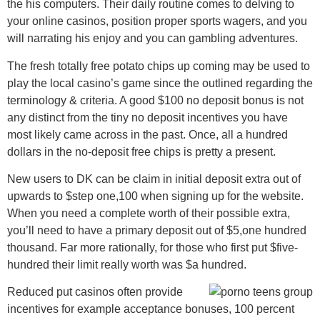
the his computers. Their daily routine comes to delving to
your online casinos, position proper sports wagers, and you
will narrating his enjoy and you can gambling adventures.
The fresh totally free potato chips up coming may be used to
play the local casino’s game since the outlined regarding the
terminology & criteria. A good $100 no deposit bonus is not
any distinct from the tiny no deposit incentives you have
most likely came across in the past. Once, all a hundred
dollars in the no-deposit free chips is pretty a present.
New users to DK can be claim in initial deposit extra out of
upwards to $step one,100 when signing up for the website.
When you need a complete worth of their possible extra,
you’ll need to have a primary deposit out of $5,one hundred
thousand. Far more rationally, for those who first put $five-
hundred their limit really worth was $a hundred.
Reduced put casinos often provide
incentives for example acceptance bonuses, 100 percent