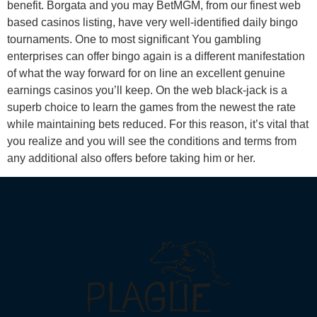
benefit. Borgata and you may BetMGM, from our finest web
based casinos listing, have very well-identified daily bingo
tournaments. One to most significant You gambling
enterprises can offer bingo again is a different manifestation
of what the way forward for on line an excellent genuine
earnings casinos you’ll keep. On the web black-jack is a
superb choice to learn the games from the newest the rate
while maintaining bets reduced. For this reason, it’s vital that
you realize and you will see the conditions and terms from
any additional also offers before taking him or her.