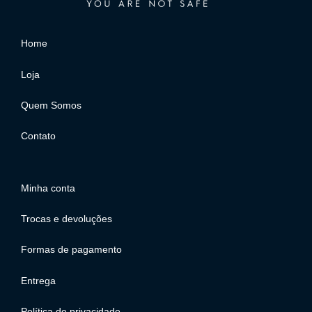
Home
Loja
Quem Somos
Contato
Minha conta
Trocas e devoluções
Formas de pagamento
Entrega
Política de privacidade