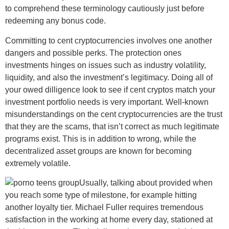
to comprehend these terminology cautiously just before
redeeming any bonus code.
Committing to cent cryptocurrencies involves one another
dangers and possible perks. The protection ones
investments hinges on issues such as industry volatility,
liquidity, and also the investment’s legitimacy. Doing all of
your owed dilligence look to see if cent cryptos match your
investment portfolio needs is very important. Well-known
misunderstandings on the cent cryptocurrencies are the trust
that they are the scams, that isn’t correct as much legitimate
programs exist. This is in addition to wrong, while the
decentralized asset groups are known for becoming
extremely volatile.
Usually, talking about provided when
you reach some type of milestone, for example hitting
another loyalty tier. Michael Fuller requires tremendous
satisfaction in the working at home every day, stationed at