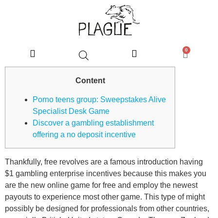
0
Content
Porno teens group: Sweepstakes Alive
Specialist Desk Game
Discover a gambling establishment
offering a no deposit incentive
Thankfully, free revolves are a famous introduction having
$1 gambling enterprise incentives because this makes you
are the new online game for free and employ the newest
payouts to experience most other game. This type of might
possibly be designed for professionals from other countries,