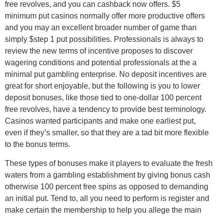
free revolves, and you can cashback now offers. $5
minimum put casinos normally offer more productive offers
and you may an excellent broader number of game than
simply $step 1 put possibilities. Professionals is always to
review the new terms of incentive proposes to discover
wagering conditions and potential professionals at the a
minimal put gambling enterprise. No deposit incentives are
great for short enjoyable, but the following is you to lower
deposit bonuses, like those tied to one-dollar 100 percent
free revolves, have a tendency to provide best terminology.
Casinos wanted participants and make one earliest put,
even if they’s smaller, so that they are a tad bit more flexible
to the bonus terms.
These types of bonuses make it players to evaluate the fresh
waters from a gambling establishment by giving bonus cash
otherwise 100 percent free spins as opposed to demanding
an initial put. Tend to, all you need to perform is register and
make certain the membership to help you allege the main