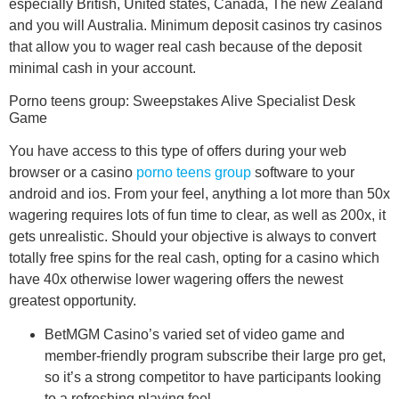
especially British, United states, Canada, The new Zealand
and you will Australia.
Minimum deposit casinos try casinos
that allow you to wager real cash because of the deposit
minimal cash in your account.
Porno teens group: Sweepstakes Alive Specialist Desk
Game
You have access to this type of offers during your web
browser or a casino
porno teens group
software to your
android and ios. From your feel, anything a lot more than 50x
wagering requires lots of fun time to clear, as well as 200x, it
gets unrealistic. Should your objective is always to convert
totally free spins for the real cash, opting for a casino which
have 40x otherwise lower wagering offers the newest
greatest opportunity.
BetMGM Casino’s varied set of video game and
member-friendly program subscribe their large pro get,
so it’s a strong competitor to have participants looking
to a refreshing playing feel.