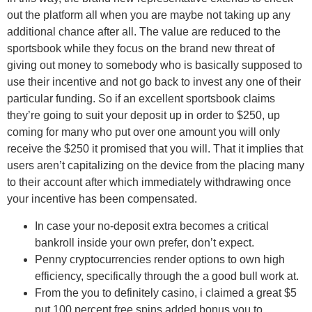
out the platform all when you are maybe not taking up any
additional chance after all. The value are reduced to the
sportsbook while they focus on the brand new threat of
giving out money to somebody who is basically supposed to
use their incentive and not go back to invest any one of their
particular funding. So if an excellent sportsbook claims
they’re going to suit your deposit up in order to $250, up
coming for many who put over one amount you will only
receive the $250 it promised that you will. That it implies that
users aren’t capitalizing on the device from the placing many
to their account after which immediately withdrawing once
your incentive has been compensated.
In case your no-deposit extra becomes a critical
bankroll inside your own prefer, don’t expect.
Penny cryptocurrencies render options to own high
efficiency, specifically through the a good bull work at.
From the you to definitely casino, i claimed a great $5
put 100 percent free spins added bonus you to