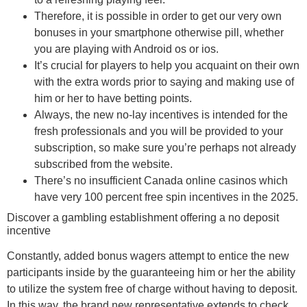
Therefore, it is possible in order to get our very own
bonuses in your smartphone otherwise pill, whether
you are playing with Android os or ios.
It’s crucial for players to help you acquaint on their own
with the extra words prior to saying and making use of
him or her to have betting points.
Always, the new no-lay incentives is intended for the
fresh professionals and you will be provided to your
subscription, so make sure you’re perhaps not already
subscribed from the website.
There’s no insufficient Canada online casinos which
have very 100 percent free spin incentives in the 2025.
Discover a gambling establishment offering a no deposit
incentive
Constantly, added bonus wagers attempt to entice the new
participants inside by the guaranteeing him or her the ability
to utilize the system free of charge without having to deposit.
In this way, the brand new representative extends to check