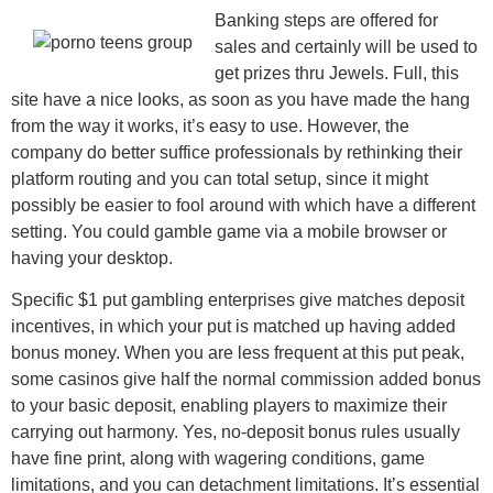
Banking steps are offered for
sales and certainly will be used to
get prizes thru Jewels. Full, this
site have a nice looks, as soon as you have made the hang
from the way it works, it’s easy to use. However, the
company do better suffice professionals by rethinking their
platform routing and you can total setup, since it might
possibly be easier to fool around with which have a different
setting. You could gamble game via a mobile browser or
having your desktop.
Specific $1 put gambling enterprises give matches deposit
incentives, in which your put is matched up having added
bonus money. When you are less frequent at this put peak,
some casinos give half the normal commission added bonus
to your basic deposit, enabling players to maximize their
carrying out harmony. Yes, no-deposit bonus rules usually
have fine print, along with wagering conditions, game
limitations, and you can detachment limitations. It’s essential