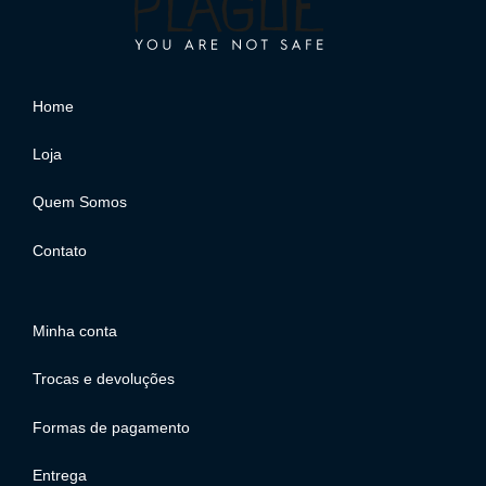
Home
Loja
Quem Somos
Contato
Minha conta
Trocas e devoluções
Formas de pagamento
Entrega