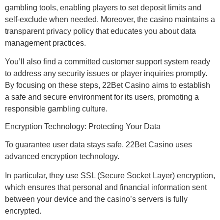
gambling tools, enabling players to set deposit limits and
self-exclude when needed. Moreover, the casino maintains a
transparent privacy policy that educates you about data
management practices.
You’ll also find a committed customer support system ready
to address any security issues or player inquiries promptly.
By focusing on these steps, 22Bet Casino aims to establish
a safe and secure environment for its users, promoting a
responsible gambling culture.
Encryption Technology: Protecting Your Data
To guarantee user data stays safe, 22Bet Casino uses
advanced encryption technology.
In particular, they use SSL (Secure Socket Layer) encryption,
which ensures that personal and financial information sent
between your device and the casino’s servers is fully
encrypted.