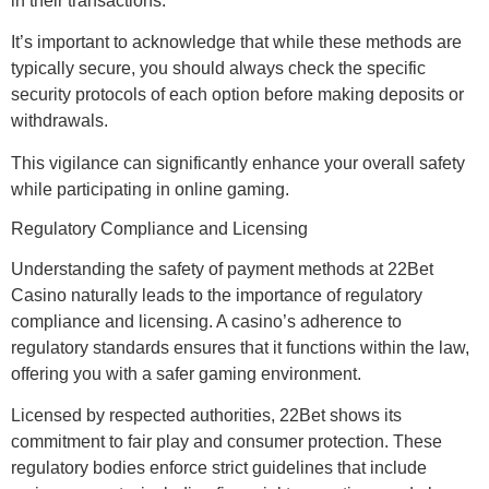
in their transactions.
It’s important to acknowledge that while these methods are
typically secure, you should always check the specific
security protocols of each option before making deposits or
withdrawals.
This vigilance can significantly enhance your overall safety
while participating in online gaming.
Regulatory Compliance and Licensing
Understanding the safety of payment methods at 22Bet
Casino naturally leads to the importance of regulatory
compliance and licensing. A casino’s adherence to
regulatory standards ensures that it functions within the law,
offering you with a safer gaming environment.
Licensed by respected authorities, 22Bet shows its
commitment to fair play and consumer protection. These
regulatory bodies enforce strict guidelines that include