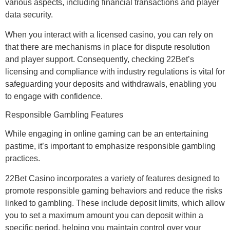
various aspects, including financial transactions and player
data security.
When you interact with a licensed casino, you can rely on
that there are mechanisms in place for dispute resolution
and player support. Consequently, checking 22Bet’s
licensing and compliance with industry regulations is vital for
safeguarding your deposits and withdrawals, enabling you
to engage with confidence.
Responsible Gambling Features
While engaging in online gaming can be an entertaining
pastime, it’s important to emphasize responsible gambling
practices.
22Bet Casino incorporates a variety of features designed to
promote responsible gaming behaviors and reduce the risks
linked to gambling. These include deposit limits, which allow
you to set a maximum amount you can deposit within a
specific period, helping you maintain control over your