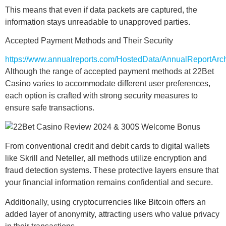
This means that even if data packets are captured, the
information stays unreadable to unapproved parties.
Accepted Payment Methods and Their Security
https://www.annualreports.com/HostedData/AnnualReportAr
Although the range of accepted payment methods at 22Bet
Casino varies to accommodate different user preferences,
each option is crafted with strong security measures to
ensure safe transactions.
From conventional credit and debit cards to digital wallets
like Skrill and Neteller, all methods utilize encryption and
fraud detection systems. These protective layers ensure that
your financial information remains confidential and secure.
Additionally, using cryptocurrencies like Bitcoin offers an
added layer of anonymity, attracting users who value privacy