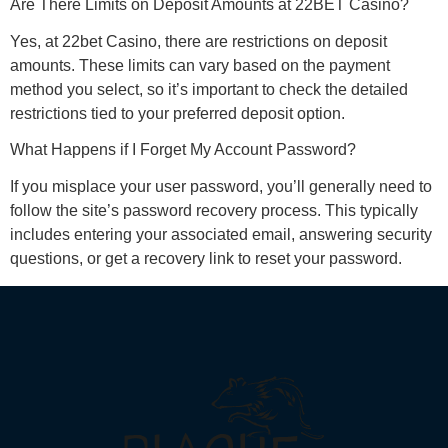
Are There Limits on Deposit Amounts at 22BET Casino?
Yes, at 22bet Casino, there are restrictions on deposit
amounts. These limits can vary based on the payment
method you select, so it’s important to check the detailed
restrictions tied to your preferred deposit option.
What Happens if I Forget My Account Password?
If you misplace your user password, you’ll generally need to
follow the site’s password recovery process. This typically
includes entering your associated email, answering security
questions, or get a recovery link to reset your password.