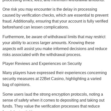
One risk you may encounter is the delay in processing
caused by verification checks, which are essential to prevent
fraud. Additionally, ensuring that your account is fully verified
beforehand can lessen complications.
Furthermore, be aware of withdrawal limits that may restrict
your ability to access larger amounts. Knowing these
aspects will assist you make informed decisions and reduce
risks associated with the withdrawal process.
Player Reviews and Experiences on Security
Many players have expressed their experiences concerning
security measures at 22Bet Casino, highlighting a varied
bag of opinions.
Some users laud the strong encryption protocols, noting a
sense of safety when it comes to depositing and taking out
funds. They value the verification processes that reduce