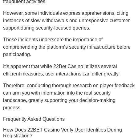
fraudulent activities.
However, some individuals express apprehensions, citing
instances of slow withdrawals and unresponsive customer
support during security-focused queries.
These incidents underscore the importance of
comprehending the platform’s security infrastructure before
participating.
It’s apparent that while 22Bet Casino utilizes several
efficient measures, user interactions can differ greatly.
Therefore, conducting thorough research on player feedback
can arm you with information into the real security
landscape, greatly supporting your decision-making
process.
Frequently Asked Questions
How Does 22BET Casino Verify User Identities During
Registration?