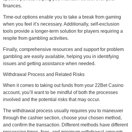
finances.
Time-out options enable you to take a break from gaming
when you feel it’s necessary. Additionally, self-exclusion
tools provide a longer-term solution for players requiring a
respite from gambling activities.
Finally, comprehensive resources and support for problem
gambling are easily available, helping you in identifying
issues and getting assistance when needed.
Withdrawal Process and Related Risks
When it comes to taking out funds from your 22Bet Casino
account, you’ll want to be mindful of both the processes
involved and the potential risks that may occur.
The withdrawal process usually requires you to maneuver
through the cashier section, choose your chosen method,
and confirm the transaction. Different methods have different
processing times, fees, and minimum withdrawal amounts.