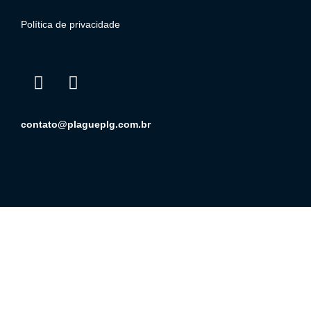
Política de privacidade
contato@plagueplg.com.br