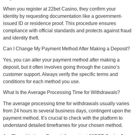
When you register at 22bet Casino, they confirm your
identity by requesting documentation like a government-
issued ID or residence proof. This procedure ensures
compliance with official standards and protects against fraud
and identity theft.
Can I Change My Payment Method After Making a Deposit?
Yes, you can alter your payment method after making a
deposit, but it often involves going through the casino’s
customer support. Always verify the specific terms and
conditions for each method you use.
What Is the Average Processing Time for Withdrawals?
The average processing time for withdrawals usually varies
from 24 hours to several business days, contingent upon the
payment method. It’s crucial to check with the platform to
understand detailed timeframes for your chosen method.