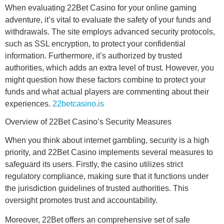
When evaluating 22Bet Casino for your online gaming
adventure, it’s vital to evaluate the safety of your funds and
withdrawals. The site employs advanced security protocols,
such as SSL encryption, to protect your confidential
information. Furthermore, it’s authorized by trusted
authorities, which adds an extra level of trust. However, you
might question how these factors combine to protect your
funds and what actual players are commenting about their
experiences.
22betcasino.is
Overview of 22Bet Casino’s Security Measures
When you think about internet gambling, security is a high
priority, and 22Bet Casino implements several measures to
safeguard its users. Firstly, the casino utilizes strict
regulatory compliance, making sure that it functions under
the jurisdiction guidelines of trusted authorities. This
oversight promotes trust and accountability.
Moreover, 22Bet offers an comprehensive set of safe