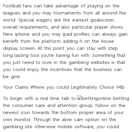
Football fans can take advantage of playing on the
leagues and you may tournaments from all around the
world. Special wagers are the earliest goalscorer,
overall requirements, and also particular player shows.
New iphone and you may ipad profiles can always gain
benefit from the platform adding it on the house
display screen. At this point you can stay with step
long lasting tool you’re having fun with. Something that
you just need to love in the gambling websites is that
you could enjoy the incentives that the business can
be give.
Your Claims Where you could Legitimately Choice Mlb
To begin with a real time talk to
the consumer care and attention group, follow on the
newest icon towards the bottom proper area of your
own monitor. Through the alive cam option on the
gambling site otherwise mobile software, you could