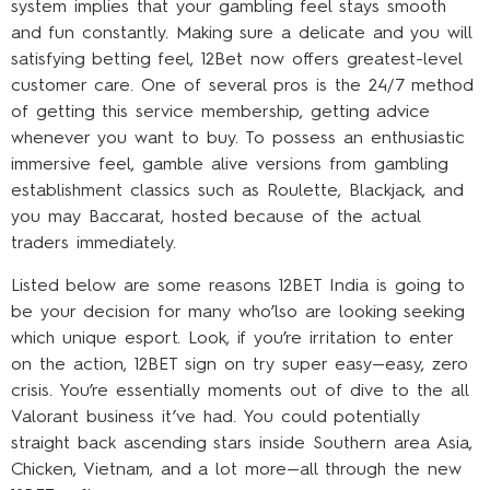
system implies that your gambling feel stays smooth
and fun constantly. Making sure a delicate and you will
satisfying betting feel, 12Bet now offers greatest-level
customer care.
One of several pros is the 24/7 method
of getting this service membership, getting advice
whenever you want to buy. To possess an enthusiastic
immersive feel, gamble alive versions from gambling
establishment classics such as Roulette, Blackjack, and
you may Baccarat, hosted because of the actual
traders immediately.
Listed below are some reasons 12BET India is going to
be your decision for many who’lso are looking seeking
which unique esport. Look, if you’re irritation to enter
on the action, 12BET sign on try super easy—easy, zero
crisis. You’re essentially moments out of dive to the all
Valorant business it’ve had. You could potentially
straight back ascending stars inside Southern area Asia,
Chicken, Vietnam, and a lot more—all through the new