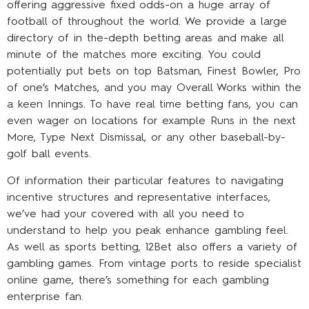
offering aggressive fixed odds-on a huge array of
football of throughout the world. We provide a large
directory of in the-depth betting areas and make all
minute of the matches more exciting. You could
potentially put bets on top Batsman, Finest Bowler, Pro
of one’s Matches, and you may Overall Works within the
a keen Innings. To have real time betting fans, you can
even wager on locations for example Runs in the next
More, Type Next Dismissal, or any other baseball-by-
golf ball events.
Of information their particular features to navigating
incentive structures and representative interfaces,
we’ve had your covered with all you need to
understand to help you peak enhance gambling feel.
As well as sports betting, 12Bet also offers a variety of
gambling games. From vintage ports to reside specialist
online game, there’s something for each gambling
enterprise fan.