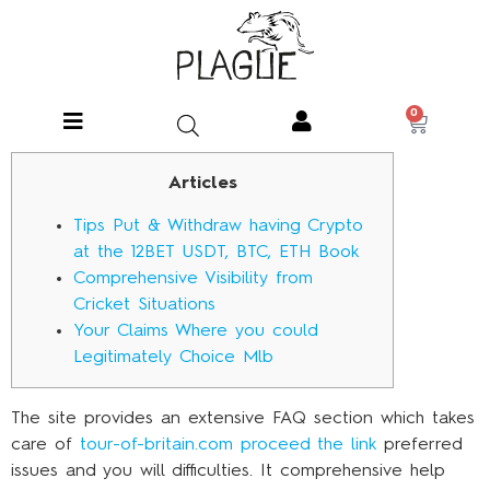
0
Articles
Tips Put & Withdraw having Crypto
at the 12BET USDT, BTC, ETH Book
Comprehensive Visibility from
Cricket Situations
Your Claims Where you could
Legitimately Choice Mlb
The site provides an extensive FAQ section which takes
care of
tour-of-britain.com proceed the link
preferred
issues and you will difficulties. It comprehensive help