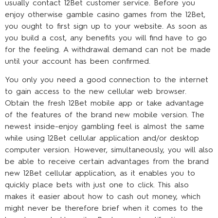
usually contact 12Bet customer service. Before you
enjoy otherwise gamble casino games from the 12Bet,
you ought to first sign up to your website. As soon as
you build a cost, any benefits you will find have to go
for the feeling. A withdrawal demand can not be made
until your account has been confirmed.
You only you need a good connection to the internet
to gain access to the new cellular web browser.
Obtain the fresh 12Bet mobile app or take advantage
of the features of the brand new mobile version. The
newest inside-enjoy gambling feel is almost the same
while using 12Bet cellular application and/or desktop
computer version. However, simultaneously, you will also
be able to receive certain advantages from the brand
new 12Bet cellular application, as it enables you to
quickly place bets with just one to click. This also
makes it easier about how to cash out money, which
might never be therefore brief when it comes to the