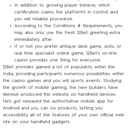
In addition to growing player believe, which
certification claims the platform’s in control and
you will reliable procedure.
According to the Conditions & Requirements, you
may also only use the fresh 12Bet greeting extra
immediately after.
If or not you prefer antique desk game, slots, or
real time specialist online game, 12Bet’s on-line
casino provides one thing for everyone.
12Bet provides gained a lot of popularity within the
India, providing participants numerous possibilities within
the casino games and you will sports events. Studying
the growth of mobile gaming, the new builders have
likewise produced this website on handheld devices.
He’s got released the authoritative mobile app for
Android and you can ios products, letting you
accessibility all of the features of your own official web
site on your handheld gadgets.