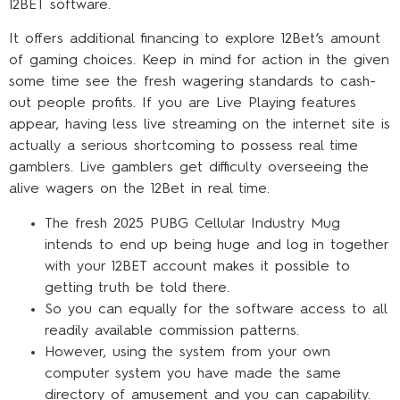
12BET software.
It offers additional financing to explore 12Bet’s amount
of gaming choices. Keep in mind for action in the given
some time see the fresh wagering standards to cash-
out people profits. If you are Live Playing features
appear, having less live streaming on the internet site is
actually a serious shortcoming to possess real time
gamblers. Live gamblers get difficulty overseeing the
alive wagers on the 12Bet in real time.
The fresh 2025 PUBG Cellular Industry Mug
intends to end up being huge and log in together
with your 12BET account makes it possible to
getting truth be told there.
So you can equally for the software access to all
readily available commission patterns.
However, using the system from your own
computer system you have made the same
directory of amusement and you can capability.