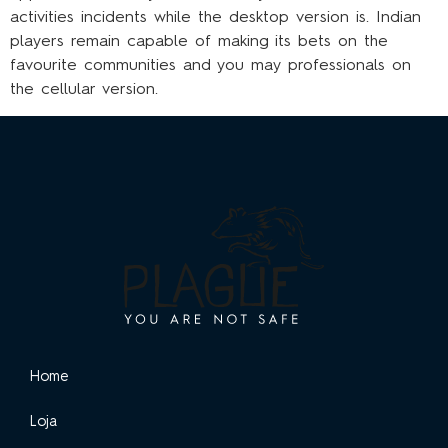
activities incidents while the desktop version is. Indian
players remain capable of making its bets on the
favourite communities and you may professionals on
the cellular version.
Home
Loja