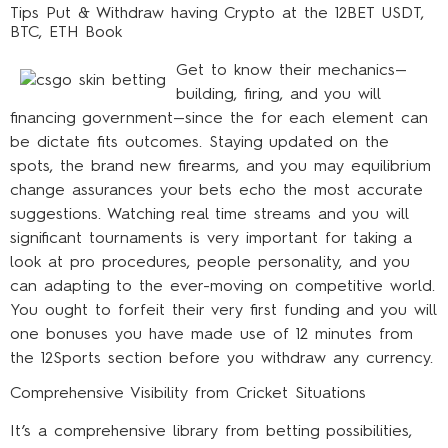
Tips Put & Withdraw having Crypto at the 12BET USDT,
BTC, ETH Book
Get to know their mechanics—
building, firing, and you will
financing government—since the for each element can
be dictate fits outcomes. Staying updated on the
spots, the brand new firearms, and you may equilibrium
change assurances your bets echo the most accurate
suggestions. Watching real time streams and you will
significant tournaments is very important for taking a
look at pro procedures, people personality, and you
can adapting to the ever-moving on competitive world.
You ought to forfeit their very first funding and you will
one bonuses you have made use of 12 minutes from
the 12Sports section before you withdraw any currency.
Comprehensive Visibility from Cricket Situations
It’s a comprehensive library from betting possibilities,