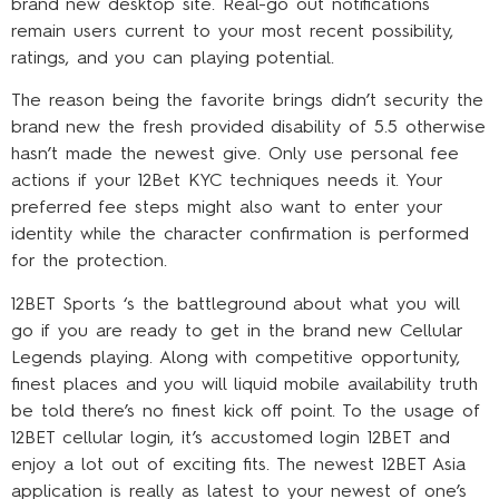
brand new desktop site. Real-go out notifications
remain users current to your most recent possibility,
ratings, and you can playing potential.
The reason being the favorite brings didn’t security the
brand new the fresh provided disability of 5.5 otherwise
hasn’t made the newest give. Only use personal fee
actions if your 12Bet KYC techniques needs it. Your
preferred fee steps might also want to enter your
identity while the character confirmation is performed
for the protection.
12BET Sports ‘s the battleground about what you will
go if you are ready to get in the brand new Cellular
Legends playing. Along with competitive opportunity,
finest places and you will liquid mobile availability truth
be told there’s no finest kick off point. To the usage of
12BET cellular login, it’s accustomed login 12BET and
enjoy a lot out of exciting fits. The newest 12BET Asia
application is really as latest to your newest of one’s