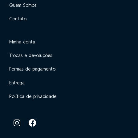
Quem Somos
Contato
Minha conta
Trocas e devoluções
Formas de pagamento
Entrega
Política de privacidade